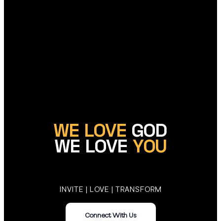
WE LOVE
GOD
WE LOVE
YOU
INVITE | LOVE | TRANSFORM
Connect With Us