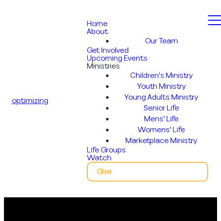
Home
About
Our Team
Get Involved
Upcoming Events
Ministries
Children's Ministry
Youth Ministry
Young Adults Ministry
optimizing
Senior Life
Mens' Life
Womens' Life
Marketplace Ministry
Life Groups
Watch
Give