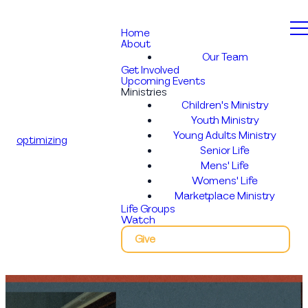
Home
About
Our Team
Get Involved
Upcoming Events
Ministries
Children's Ministry
Youth Ministry
Young Adults Ministry
optimizing
Senior Life
Mens' Life
Womens' Life
Marketplace Ministry
Life Groups
Watch
Give