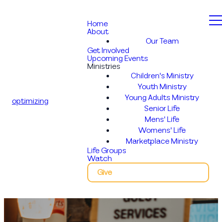
Home
About
Our Team
Get Involved
Upcoming Events
Ministries
Children's Ministry
Youth Ministry
Young Adults Ministry
optimizing
Senior Life
Mens' Life
Womens' Life
Marketplace Ministry
Life Groups
Watch
Give