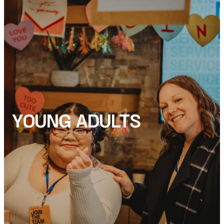
YOUNG ADULTS