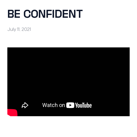
BE CONFIDENT
July 11, 2021