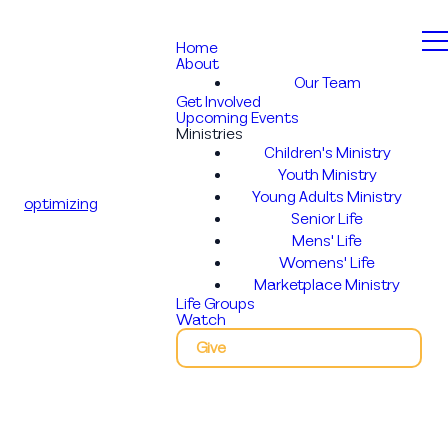
Home
About
Our Team
Get Involved
Upcoming Events
Ministries
Children's Ministry
Youth Ministry
Young Adults Ministry
optimizing
Senior Life
Mens' Life
Womens' Life
Marketplace Ministry
Life Groups
Watch
Give