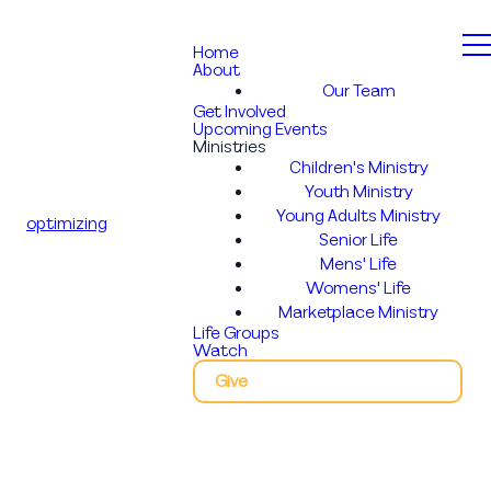
Home
About
Our Team
Get Involved
Upcoming Events
Ministries
Children's Ministry
Youth Ministry
Young Adults Ministry
optimizing
Senior Life
Mens' Life
Womens' Life
Marketplace Ministry
Life Groups
Watch
Give