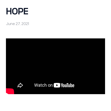
HOPE
June 27, 2021