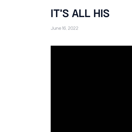
IT'S ALL HIS
June 16, 2022