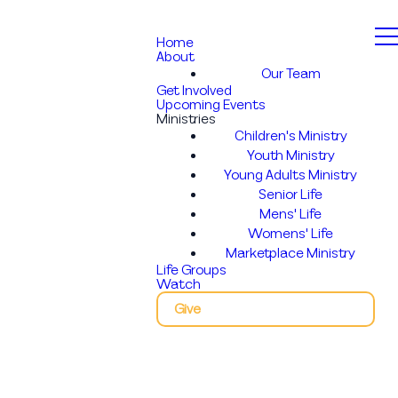
Home
About
Our Team
Get Involved
Upcoming Events
Ministries
Children's Ministry
Youth Ministry
Young Adults Ministry
Senior Life
Mens' Life
Womens' Life
Marketplace Ministry
Life Groups
Watch
Give