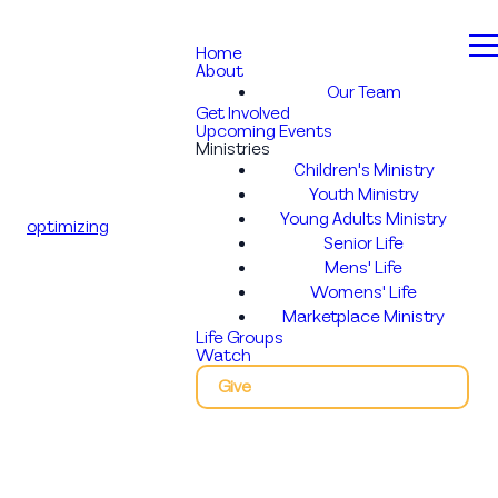
Home
About
Our Team
Get Involved
Upcoming Events
Ministries
Children's Ministry
Youth Ministry
Young Adults Ministry
optimizing
Senior Life
Mens' Life
Womens' Life
Marketplace Ministry
Life Groups
Watch
Give