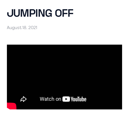
JUMPING OFF
August 18, 2021