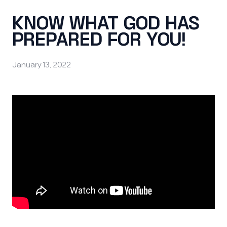
KNOW WHAT GOD HAS
PREPARED FOR YOU!
January 13, 2022