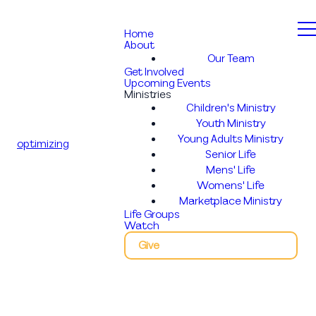
Home
About
Our Team
Get Involved
Upcoming Events
Ministries
Children's Ministry
Youth Ministry
Young Adults Ministry
optimizing
Senior Life
Mens' Life
Womens' Life
Marketplace Ministry
Life Groups
Watch
Give