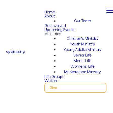
Home
About
Our Team
Get Involved
Upcoming Events
Ministries
Children's Ministry
Youth Ministry
Young Adults Ministry
optimizing
Senior Life
Mens' Life
Womens' Life
Marketplace Ministry
Life Groups
Watch
Give