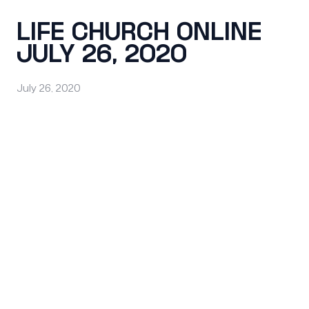
LIFE CHURCH ONLINE
JULY 26, 2020
July 26, 2020