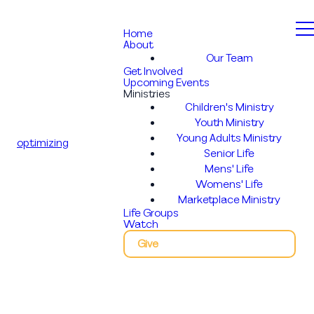
Home
About
Our Team
Get Involved
Upcoming Events
Ministries
Children's Ministry
Youth Ministry
Young Adults Ministry
optimizing
Senior Life
Mens' Life
Womens' Life
Marketplace Ministry
Life Groups
Watch
Give