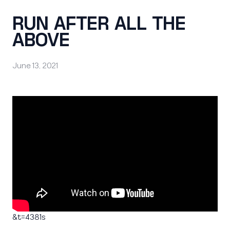
RUN AFTER ALL THE
ABOVE
June 13, 2021
&t=4381s