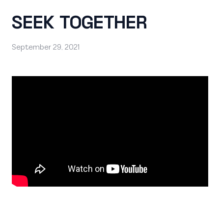
SEEK TOGETHER
September 29, 2021