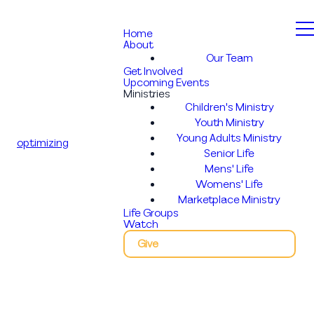
Home
About
Our Team
Get Involved
Upcoming Events
Ministries
Children's Ministry
Youth Ministry
Young Adults Ministry
optimizing
Senior Life
Mens' Life
Womens' Life
Marketplace Ministry
Life Groups
Watch
Give