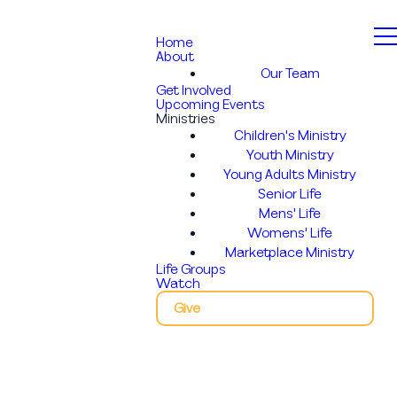
Home
About
Our Team
Get Involved
Upcoming Events
Ministries
Children's Ministry
Youth Ministry
Young Adults Ministry
Senior Life
Mens' Life
Womens' Life
Marketplace Ministry
Life Groups
Watch
Give