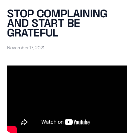
STOP COMPLAINING
AND START BE
GRATEFUL
November 17, 2021