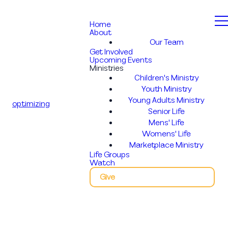
Home
About
Our Team
Get Involved
Upcoming Events
Ministries
Children's Ministry
Youth Ministry
Young Adults Ministry
optimizing
Senior Life
Mens' Life
Womens' Life
Marketplace Ministry
Life Groups
Watch
Give