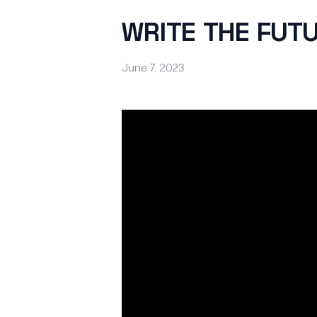
WRITE THE FUT
June 7, 2023